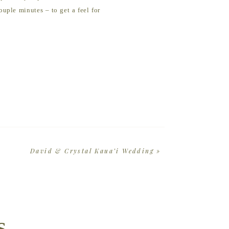
uple minutes – to get a feel for
ay is natural to you. I’ve got a
 or fun activity I’m 100% down to
. The truth is your family
e’ll capture some amazing
David & Crystal Kaua’i Wedding
»
s
atchy-matchy. Everyone will have