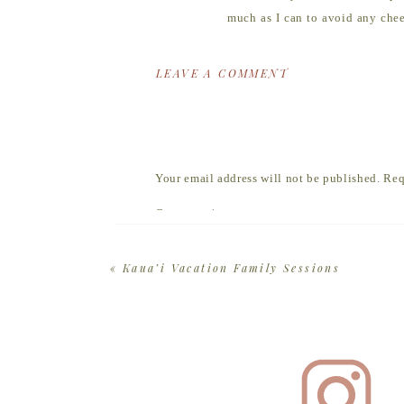
much as I can to avoid any chee
each other and settle into our l
LEAVE A COMMENT
Once we’re ready to take a few 
handful of favorite activities th
Every family is unique, so your 
go with the flow.
Your email address will not be published.
Req
Most people think a photo
Comment
*
portrait session is abou
«
Kaua’i Vacation Family Sessions
No cheesy poses required.
Find a color palette that you l