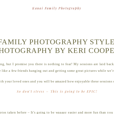
Kauai Family Photography
FAMILY PHOTOGRAPHY STYLE
HOTOGRAPHY BY KERI COOP
ng, but I promise you there is nothing to fear! My sessions are laid back 
 like a few friends hanging out and getting some great pictures while we’re
 with your loved ones and you will be amazed how enjoyable these sessions
So don’t stress – This is going to be EPIC!
hotos taken before – It’s going to be waaaay easier and more fun than you 