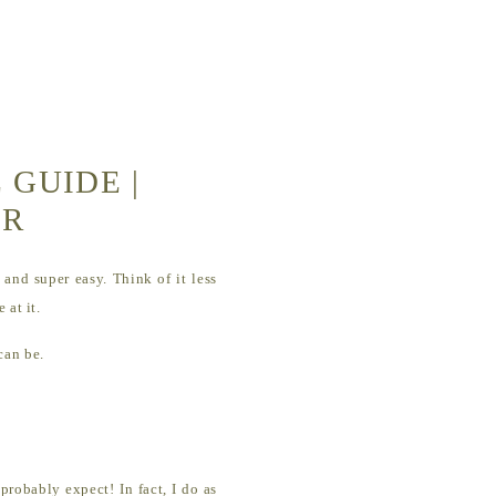
 GUIDE |
ER
and super easy. Think of it less
 at it.
 can be.
probably expect! In fact, I do as