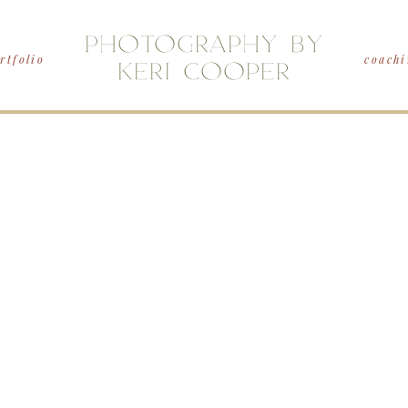
PHOTOGRAPHY BY
rtfolio
coachi
KERI COOPER