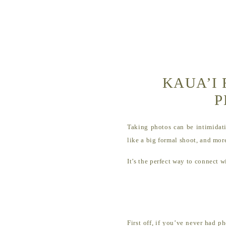
KAUA’I 
P
Taking photos can be intimidati
like a big formal shoot, and more
It’s the perfect way to connect
First off, if you’ve never had p