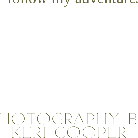
n the photo. You can choose to do neutrals with a few pops of color or a s
an choose an outfit she feels confident and beautiful in. Then plan the col
outfit you would like to use, limit it to one person. That way they will p
this way they won’t be competing with one another.
y mixing up the texture of the clothing material and accents.
e accessories such as scarves, sunglasses, lei, hats, belts and basically 
r an outfit and make it look complete.
en choosing your clothing. If we are on a beach, aim to dress in clothes 
 jungle leaves, layering in textures is a great option.
wear clothes you feel comfortable in. Your confidence will really shine th
HOTOGRAPHY 
KERI COOPER
ent at North
Destination Wedding at Smith’s Tropical
Kayla & 
Gardens
Kauai Phot