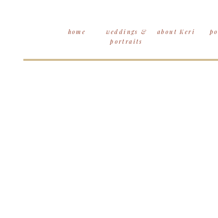
home
weddings &
about Keri
po
portraits