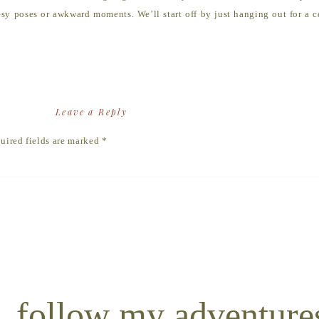
sy poses or awkward moments. We’ll start off by just hanging out for a co
ocation.
photos, it’s all about you guys interacting and connecting in whatever w
at will give you guys something to do and get the interactions started.
session is really totally up to you. If you have ideas for an epic location
Leave a Reply
uired fields are marked
*
shoot is going to be awkward, boring and full of fake smiles
t capturing the REAL you. So bring your genuine self, and w
photos together.
follow my adventure
ove and choose outfits that complement each other without looking too m