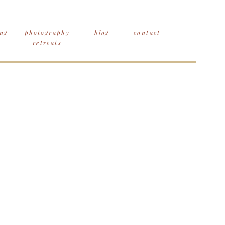
ng
photography
blog
contact
retreats