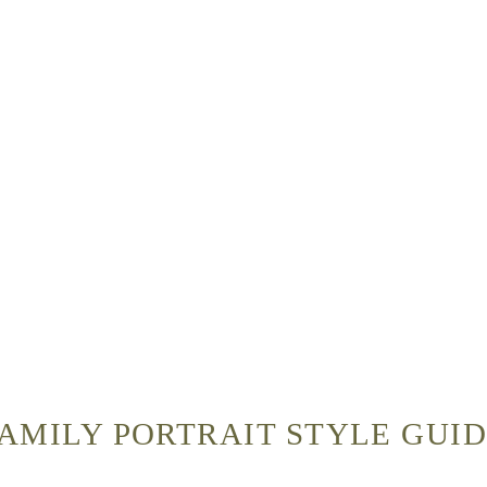
AMILY PORTRAIT STYLE GUI