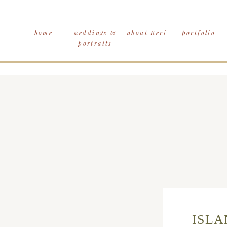
home
weddings &
about Keri
portfolio
portraits
ISLA