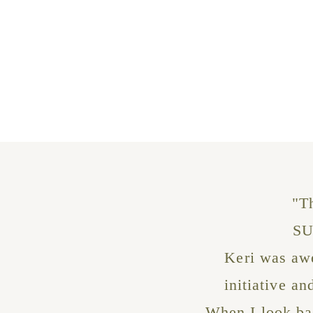
"T
SU
Keri was awe
initiative a
When I look bac