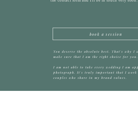
the contact form and I'll be in touch very soon
book a session
You deserve the absolute best. That's why I 
make sure that I am the right choice for you.
I am not able to take every wedding I am ap
photograph. It's truly important that I work
couples who share in my brand values.