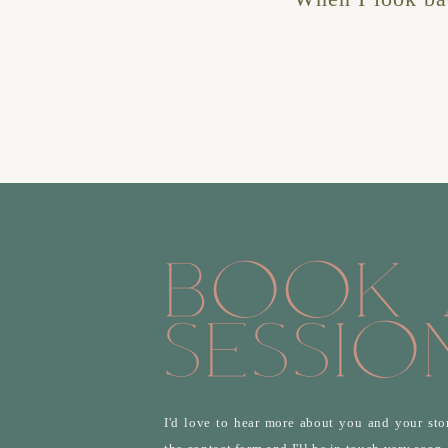
Book 
Sessio
I'd love to hear more about you and your stor