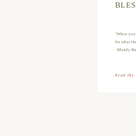
BLES
"When you r
for what th
-Mandy Ha
Read the