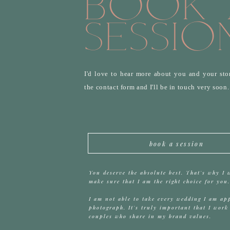
Book 
Sessio
I'd love to hear more about you and your stor
the contact form and I'll be in touch very soon
book a session
You deserve the absolute best. That's why I 
make sure that I am the right choice for you.
I am not able to take every wedding I am ap
photograph. It's truly important that I work
couples who share in my brand values.