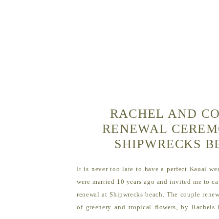
RACHEL AND CO
RENEWAL CEREM
SHIPWRECKS 
It is never too late to have a perfect Kauai w
were married 10 years ago and invited me to ca
renewal at Shipwrecks beach. The couple renewe
of greenery and tropical flowers, by Rachels 