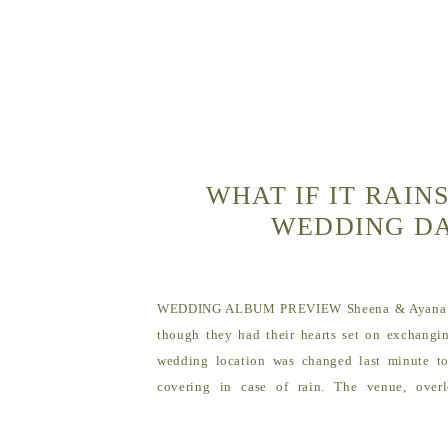
WHAT IF IT RAIN
WEDDING D
WEDDING ALBUM PREVIEW Sheena & Ayana e
though they had their hearts set on exchangi
wedding location was changed last minute t
covering in case of rain. The venue, over
gorgeous, and they loved the new location. Fern