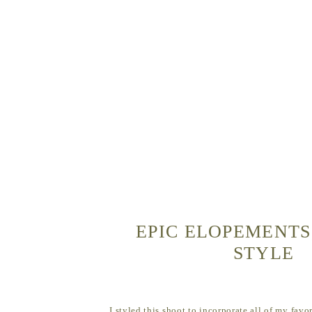
EPIC ELOPEMENTS
STYLE
I styled this shoot to incorporate all of my favo