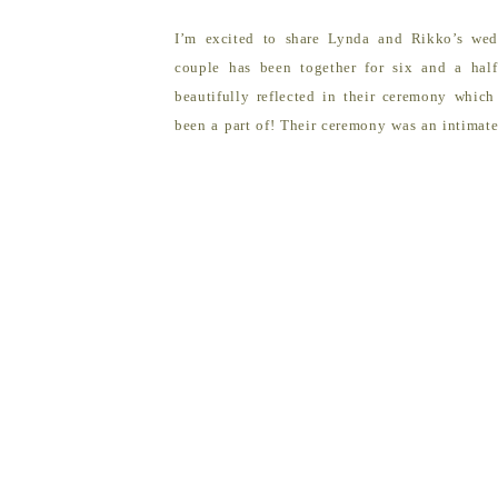
I’m excited to share Lynda and Rikko’s wed
couple has been together for six and a hal
beautifully reflected in their ceremony which
been a part of! Their ceremony was an intimat
Beach. The couple was joined by their close […