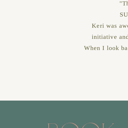
"T
SU
Keri was awe
initiative a
When I look bac