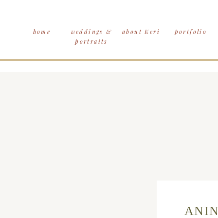
home
weddings &
about Keri
portfolio
portraits
ANIN