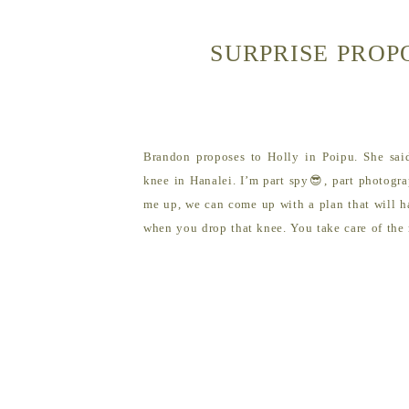
SURPRISE PROP
Brandon proposes to Holly in Poipu. She sai
knee in Hanalei. I’m part spy😎, part photogra
me up, we can come up with a plan that will ha
when you drop that knee. You take care of the ri
rest.