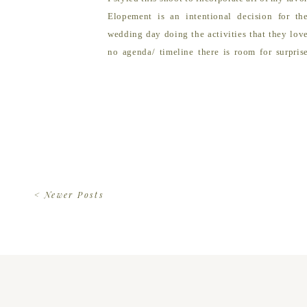
Elopement is an intentional decision for th
wedding day doing the activities that they lov
no agenda/ timeline there is room for surpri
expectations behind allowing for freedom to […
< Newer Posts