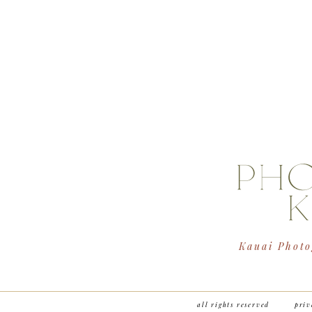
PH
K
Kauai Photo
all rights reserved
priv