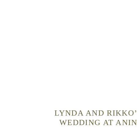
LYNDA AND RIKKO’
WEDDING AT ANIN