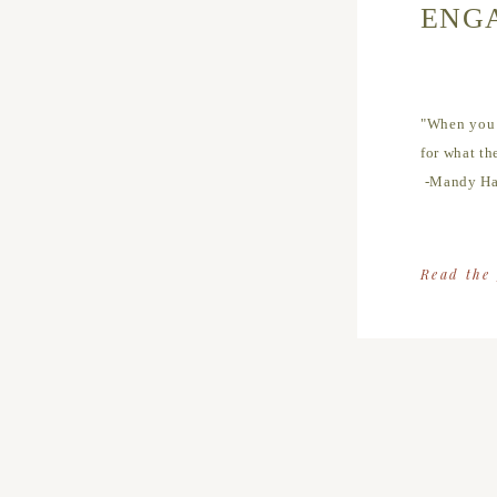
ENG
"When you r
for what th
-Mandy Ha
Read the